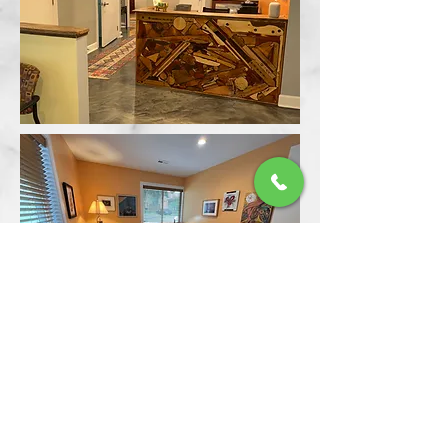
back to our home page
© 2021 by Wellness First Psychiatric Associates,
PLLC.