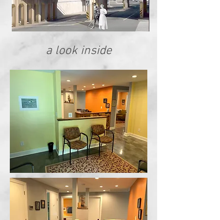
a look inside