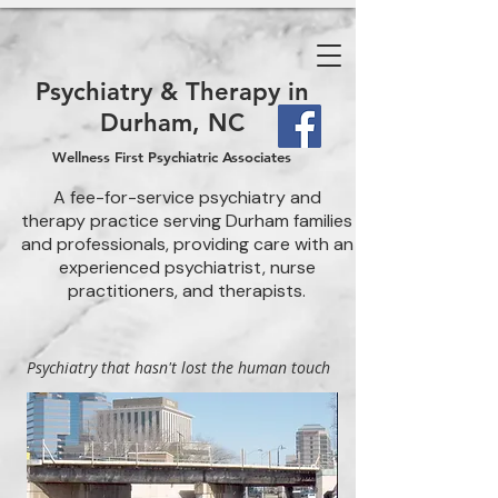
Psychiatry & Therapy in
Durham, NC
Wellness First Psychiatric Associates
A fee-for-service psychiatry and
therapy practice serving Durham families
and professionals, providing care with an
experienced psychiatrist, nurse
practitioners, and therapists.
Psychiatry that hasn't lost the human touch