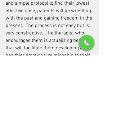
and simple protocol to find their lowest 
effective dose, patients will be wrestling 
with the past and gaining freedom in the 
present.  The process is not easy but is 
very constructive.  The therapist who 
encourages them is actualizing behavior 
that will facilitate them developing a 
healthier emotional relationship to their 
medicine while at the same time helping 
them loosen unhealthy bonds from their 
past.What's useful in taking a broad 
psychological perspective on our 
patients is that helping a patient 'rehab' 
is actually a matter of redressing all 
significant areas of their functioning that 
are impaired.  It is important to not only 
help patients feel better, but we must 
have enough understanding of their 
circumstances to lead them along a 