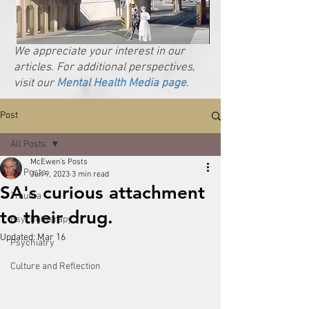
We appreciate your interest in our
articles. For additional perspectives,
visit our
Mental Health Media page
.
Post
All Posts
McEwen's Posts
All Posts
Jun 9, 2023
3 min read
SA's curious attachment
Trauma
to their drug.
Psychotherapy
Updated:
Mar 16
Psychiatry
Culture and Reflection