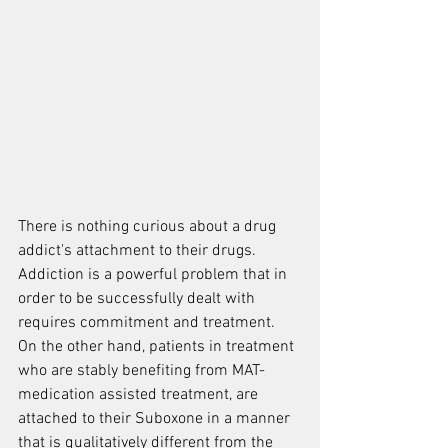
There is nothing curious about a drug 
addict's attachment to their drugs.  
Addiction is a powerful problem that in 
order to be successfully dealt with 
requires commitment and treatment.  
On the other hand, patients in treatment 
who are stably benefiting from MAT- 
medication assisted treatment, are 
attached to their Suboxone in a manner 
that is qualitatively different from the 