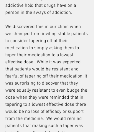
addictive hold that drugs have on a 
person in the sways of addiction.
We discovered this in our clinic when 
we changed from inviting stable patients 
to consider tapering off of their 
medication to simply asking them to 
taper their medication to a lowest 
effective dose.  While it was expected 
that patients would be resistant and 
fearful of tapering off their medication, it 
was surprising to discover that they 
were equally resistant to even budge the 
dose when they were reminded that in 
tapering to a lowest effective dose there 
would be no loss of efficacy or support 
from the medicine.  We would remind 
patients that making such a taper was 