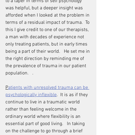
to a taper in terms of self psychology 
was helpful, but a deeper insight was 
afforded when I looked at the problem in 
terms of a residual impact of trauma.  To 
this I give credit to one of our therapists, 
a man with decades of experience not 
only treating patients, but in early times 
being a part of their world.   He set me in 
the right direction by reminding me of 
the prevalence of trauma in our patient 
population.   .
P
atients with unresolved trauma can be 
psychologically inflexible
.  It is as if they 
continue to live in a traumatic world 
rather than feeling welcome in the 
ordinary world where flexibility is an 
essential part of good living.   In taking 
on the challenge to go through a brief 