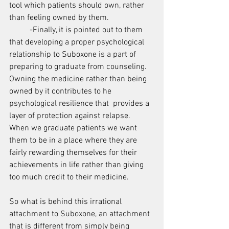
tool which patients should own, rather 
than feeling owned by them.
	-Finally, it is pointed out to them 
that developing a proper psychological 
relationship to Suboxone is a part of 
preparing to graduate from counseling.   
Owning the medicine rather than being 
owned by it contributes to he 
psychological resilience that  provides a 
layer of protection against relapse.  
When we graduate patients we want 
them to be in a place where they are 
fairly rewarding themselves for their 
achievements in life rather than giving 
too much credit to their medicine.
So what is behind this irrational 
attachment to Suboxone, an attachment 
that is different from simply being 