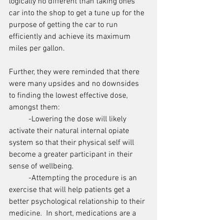
logically no different than taking ones 
car into the shop to get a tune up for the 
purpose of getting the car to run 
efficiently and achieve its maximum 
miles per gallon.
Further, they were reminded that there 
were many upsides and no downsides 
to finding the lowest effective dose, 
amongst them:
	-Lowering the dose will likely 
activate their natural internal opiate 
system so that their physical self will 
become a greater participant in their 
sense of wellbeing.
	-Attempting the procedure is an 
exercise that will help patients get a 
better psychological relationship to their 
medicine.  In short, medications are a 