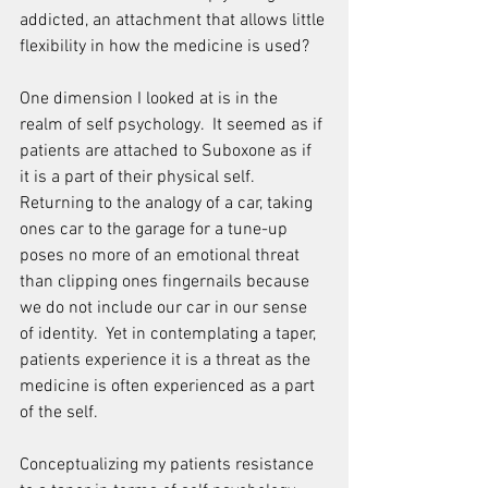
addicted, an attachment that allows little 
flexibility in how the medicine is used?
One dimension I looked at is in the 
realm of self psychology.  It seemed as if 
patients are attached to Suboxone as if 
it is a part of their physical self.  
Returning to the analogy of a car, taking 
ones car to the garage for a tune-up 
poses no more of an emotional threat 
than clipping ones fingernails because 
we do not include our car in our sense 
of identity.  Yet in contemplating a taper, 
patients experience it is a threat as the 
medicine is often experienced as a part 
of the self.
Conceptualizing my patients resistance 