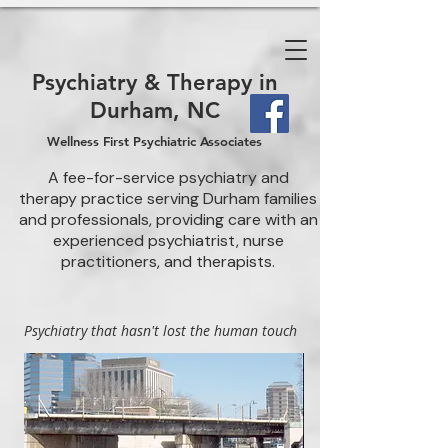
Psychiatry & Therapy in
Durham, NC
Wellness First Psychiatric Associates
A fee-for-service psychiatry and
therapy practice serving Durham families
and professionals, providing care with an
experienced psychiatrist, nurse
practitioners, and therapists.
Psychiatry that hasn't lost the human touch