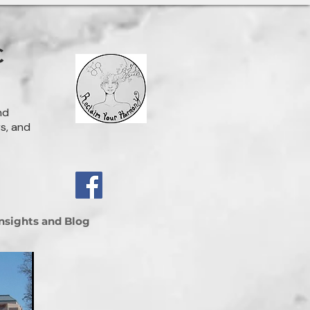
C
nd
rs, and
Insights and Blog