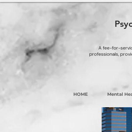
Psy
A fee-for-servi
professionals, provi
HOME
Mental Hea