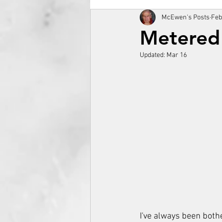
McEwen's Posts
Feb
Metered
Updated:
Mar 16
I've always been both