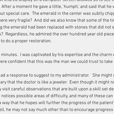
g.  After a moment he gave a little, 'humph,' and said that he
out special care.  The emerald in the center was subtly chip
re very fragile?  And did we also know that some of the tin
 the emerald had been replaced with stones that did not e
als?  Regardless, he admired the over hundred year old piec
to do a proper restoration.
w minutes.  I was captivated by his expertise and the charm of
were confident that this was the man we could trust to take 
had a response to suggest to my administrator.   She might
y that the doctor is like a jeweler.  Even though it might n
 visit careful observations that are built upon a skill set d
otices possible areas of difficulty, and many of these can 
way that he hopes will further the progress of the patient's
well, he may not say much other than to encourage progress 