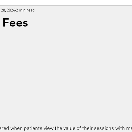
 28, 2024
2 min read
 Fees
ered when patients view the value of their sessions with me