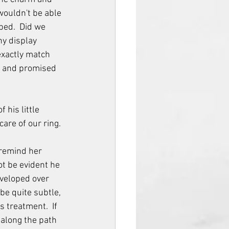
 wouldn't be able 
ped.  Did we 
y display 
xactly match 
e and promised 
 his little 
care of our ring.
 remind her 
ot be evident he 
eveloped over 
be quite subtle, 
 treatment.  If 
along the path 