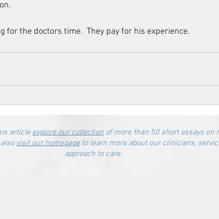
n.    
g for the doctors time.  They pay for his experience.
his article
explore our collection
of more than 50 short essays on 
 also
visit our homepage
to learn more about our clinicians, servic
approach to care.