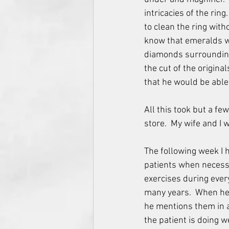
intricacies of the rin
to clean the ring with
know that emeralds we
diamonds surrounding
the cut of the origin
that he would be able 
All this took but a fe
store.  My wife and I 
The following week I 
patients when necessar
exercises during every
many years.  When he n
he mentions them in a 
the patient is doing 