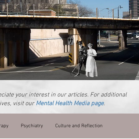
iate your interest in our articles. For additional
ves, visit our
Mental Health Media page
.
rapy
Psychiatry
Culture and Reflection