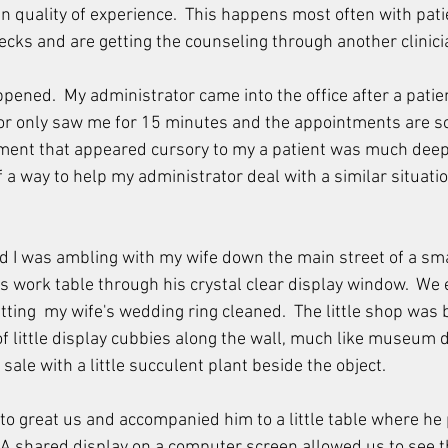
an quality of experience.  This happens most often with pat
cks and are getting the counseling through another clinicia
pened.  My administrator came into the office after a patien
or only saw me for 15 minutes and the appointments are so e
ment that appeared cursory to my a patient was much deepe
of a way to help my administrator deal with a similar situati
 I was ambling with my wife down the main street of a sm
is work table through his crystal clear display window.  We 
ting  my wife's wedding ring cleaned.  The little shop was b
f little display cubbies along the wall, much like museum 
 sale with a little succulent plant beside the object.
to great us and accompanied him to a little table where he 
 A shared display on a computer screen allowed us to see 