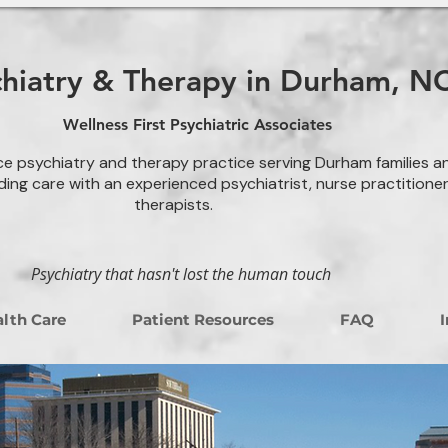
chiatry & Therapy in Durham, N
Wellness First Psychiatric Associates
ce psychiatry and therapy practice serving Durham families a
ding care with an experienced psychiatrist, nurse practitione
therapists.
Psychiatry that hasn't lost the human touch
lth Care
Patient Resources
FAQ