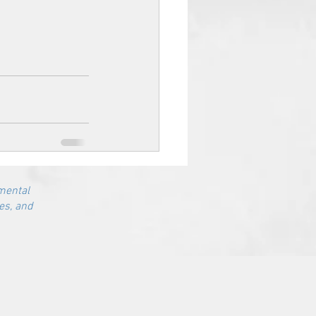
mental
es, and