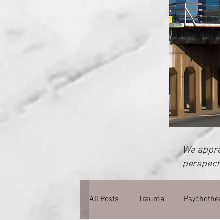
We apprec
perspecti
All Posts
Trauma
Psychothe