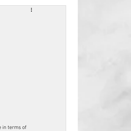
 in terms of 