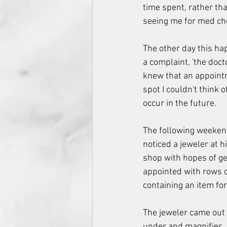
time spent, rather th
seeing me for med che
The other day this hap
a complaint, 'the doct
knew that an appoint
spot I couldn't think 
occur in the future.
The following weekend
noticed a jeweler at h
shop with hopes of get
appointed with rows o
containing an item for
The jeweler came out 
under and magnifier. 