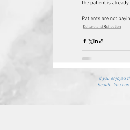
the patient is already o
Patients are not payin
Culture and Reflection
if you enjoyed t
health. You can