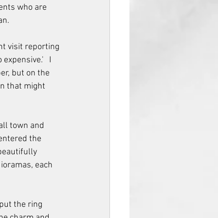
ients who are 
n.  
t visit reporting 
xpensive.'   I 
r, but on the 
on that might 
all town and 
entered the 
eautifully 
dioramas, each 
put the ring 
the charm and 