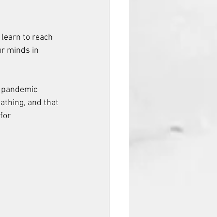
learn to reach 
ur minds in 
e pandemic 
athing, and that 
for 