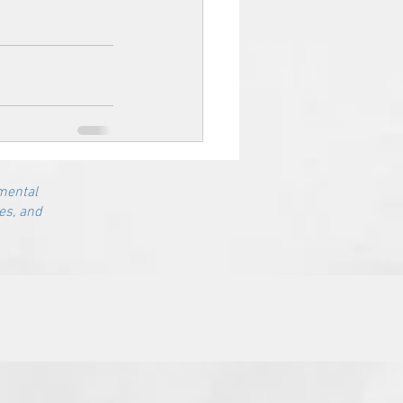
mental
es, and