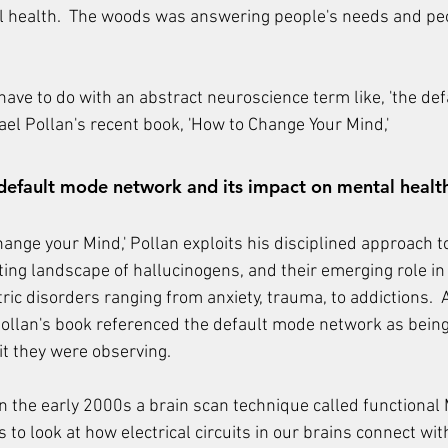
al health.  The woods was answering people's needs and pe
have to do with an abstract neuroscience term like, 'the de
ael Pollan's recent book, 'How to Change Your Mind,'
default mode network and its impact on mental healt
hange your Mind,' Pollan exploits his disciplined approach t
ting landscape of hallucinogens, and their emerging role in
tric disorders ranging from anxiety, trauma, to addictions. 
Pollan's book referenced the default mode network as being
it they were observing.
 the early 2000s a brain scan technique called functional
s to look at how electrical circuits in our brains connect wit