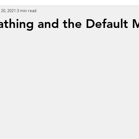
 20, 2021
3 min read
athing and the Default