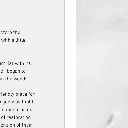
efore the 
ith a little 
iliar with its 
d I began to 
 in the woods.
riendly place for 
ged was that I 
t in mushrooms, 
of restoration 
nsion of their 