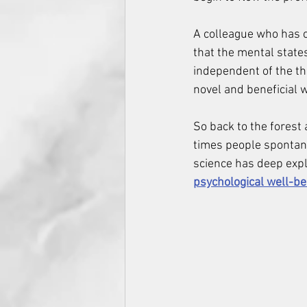
A colleague who has c
that the mental state
independent of the the
novel and beneficial 
So back to the forest 
times people spontane
science has deep expla
psychological well-be