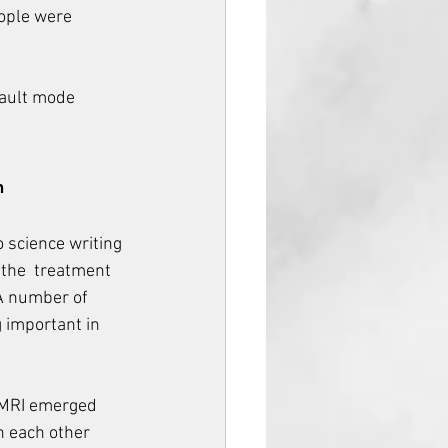
ople were 
fault mode 
h
o science writing 
 the  treatment 
 A number of 
 important in 
 MRI emerged 
h each other 