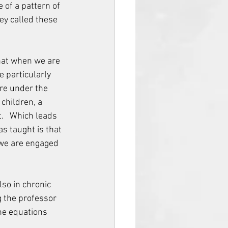
of a pattern of 
ey called these 
that when we are 
e particularly 
are under the 
children, a 
.   Which leads 
s taught is that 
 we are engaged 
lso in chronic 
g the professor 
he equations 