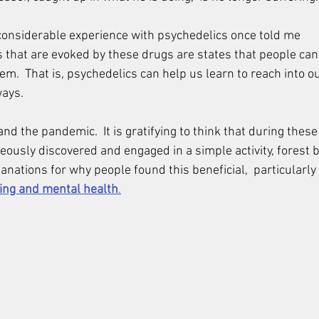
onsiderable experience with psychedelics once told me 
s that are evoked by these drugs are states that people can 
m.  That is, psychedelics can help us learn to reach into o
ways.
and the pandemic.  It is gratifying to think that during thes
ously discovered and engaged in a simple activity, forest b
nations for why people found this beneficial,  particularly 
ing and mental health
.