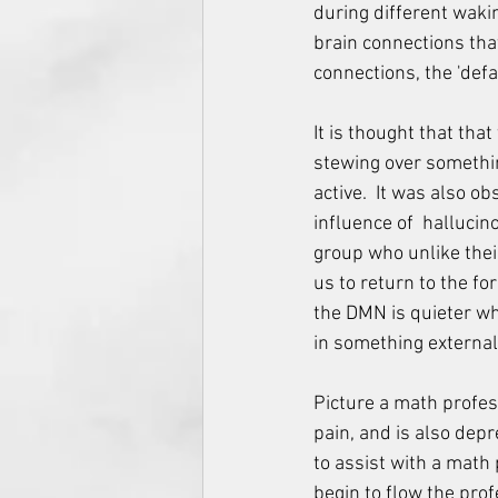
during different waki
brain connections that
connections, the 'def
It is thought that tha
stewing over something
active.  It was also o
influence of  hallucin
group who unlike thei
us to return to the fo
the DMN is quieter wh
in something external
Picture a math profess
pain, and is also depr
to assist with a math
begin to flow the prof