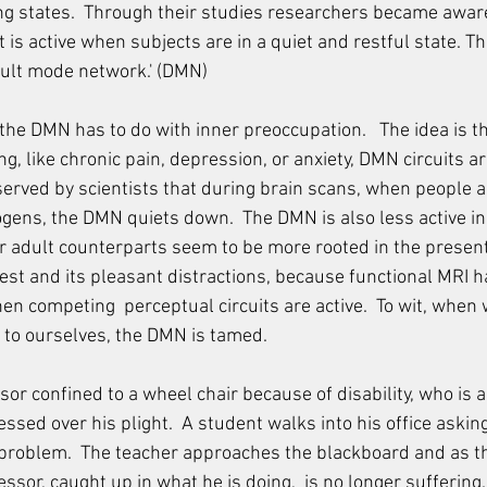
ng states.  Through their studies researchers became aware 
 is active when subjects are in a quiet and restful state. Th
ault mode network.' (DMN)  
t the DMN has to do with inner preoccupation.   The idea is 
, like chronic pain, depression, or anxiety, DMN circuits ar
bserved by scientists that during brain scans, when people 
ogens, the DMN quiets down.  The DMN is also less active in 
r adult counterparts seem to be more rooted in the present
rest and its pleasant distractions, because functional MRI ha
en competing  perceptual circuits are active.  To wit, when
 to ourselves, the DMN is tamed.  
or confined to a wheel chair because of disability, who is a
essed over his plight.  A student walks into his office askin
 problem.  The teacher approaches the blackboard and as t
essor, caught up in what he is doing,  is no longer suffering.