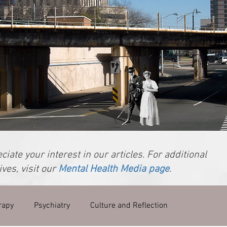
iate your interest in our articles. For additional
ves, visit our
Mental Health Media page
.
rapy
Psychiatry
Culture and Reflection