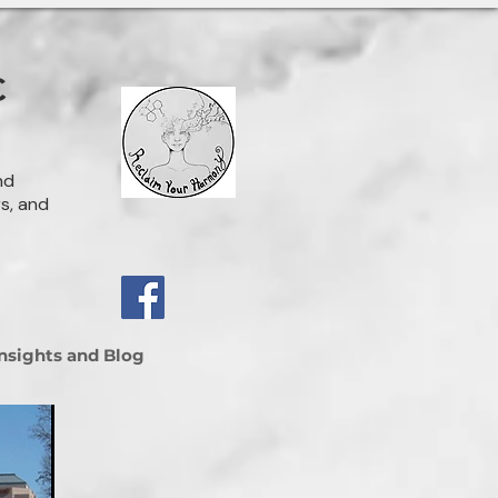
C
nd
rs, and
Insights and Blog