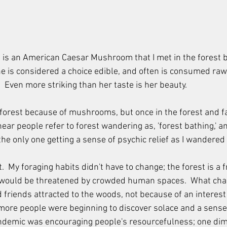
ve is an American Caesar Mushroom that I met in the forest b
 is considered a choice edible, and often is consumed raw w
.  Even more striking than her taste is her beauty.  
 forest because of mushrooms, but once in the forest and fam
ear people refer to forest wandering as, 'forest bathing,' an
 the only one getting a sense of psychic relief as I wandered
  My foraging habits didn't have to change; the forest is a f
would be threatened by crowded human spaces.  What chan
 friends attracted to the woods, not because of an interes
more people were beginning to discover solace and a sense 
ndemic was encouraging people's resourcefulness; one dime