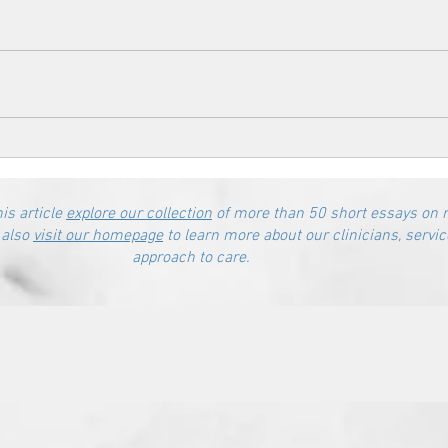
his article
explore our collection
of more than 50 short essays on 
 also
visit our homepage
to learn more about our clinicians, servic
approach to care.