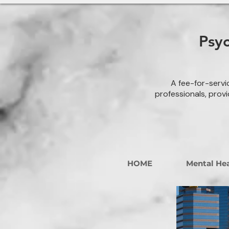
Psy
A fee-for-servi
professionals, provi
HOME
Mental Hea