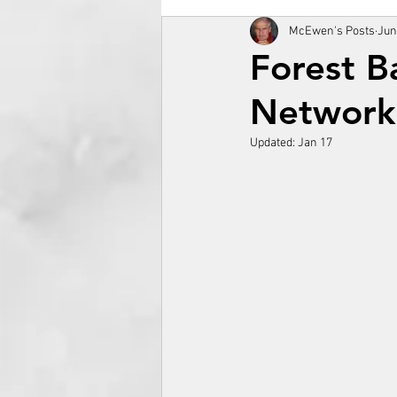
McEwen's Posts
Jun
Forest B
Network
Updated:
Jan 17