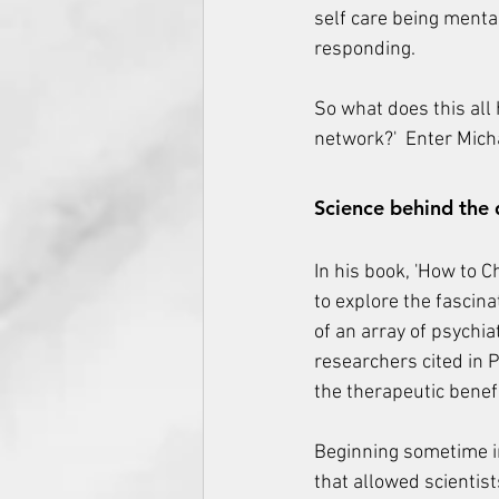
self care being ment
responding.
So what does this all 
network?'  Enter Mich
Science behind the 
In his book, 'How to C
to explore the fascina
of an array of psychia
researchers cited in 
the therapeutic benef
Beginning sometime in
that allowed scientist