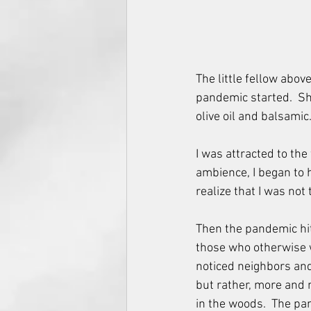
The little fellow abo
pandemic started.  She
olive oil and balsamic
I was attracted to the
ambience, I began to h
realize that I was not
Then the pandemic hit.
those who otherwise 
noticed neighbors and
but rather, more and 
in the woods.  The pa