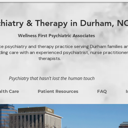
chiatry & Therapy in Durham, N
Wellness First Psychiatric Associates
ce psychiatry and therapy practice serving Durham families a
ding care with an experienced psychiatrist, nurse practitione
therapists.
Psychiatry that hasn't lost the human touch
lth Care
Patient Resources
FAQ