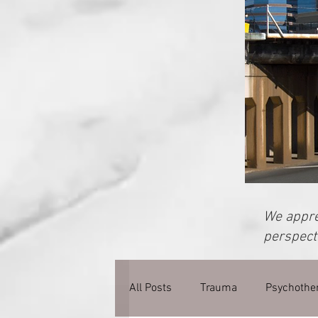
We apprec
perspecti
All Posts
Trauma
Psychothe