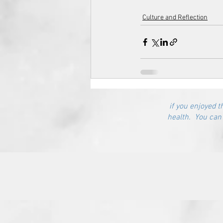
Culture and Reflection
if you enjoyed t
health. You can