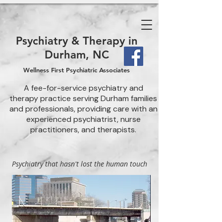
Psychiatry & Therapy in
Durham, NC
Wellness First Psychiatric Associates
A fee-for-service psychiatry and
therapy practice serving Durham families
and professionals, providing care with an
experienced psychiatrist, nurse
practitioners, and therapists.
Psychiatry that hasn't lost the human touch