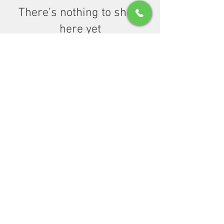
There’s nothing to show
here yet
When this member adds info about
themselves, you’ll see it here.
© 2021 by Wellness First Psychiatric Associates,
PLLC.