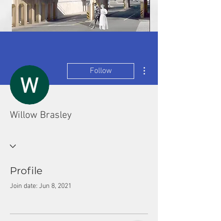
More actions
Follow
Willow Brasley
Profile
Join date: Jun 8, 2021